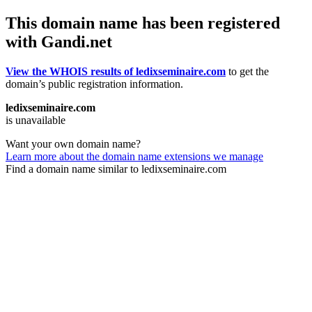
This domain name has been registered
with Gandi.net
View the WHOIS results of ledixseminaire.com
to get the
domain’s public registration information.
ledixseminaire.com
is unavailable
Want your own domain name?
Learn more about the domain name extensions we manage
Find a domain name similar to ledixseminaire.com